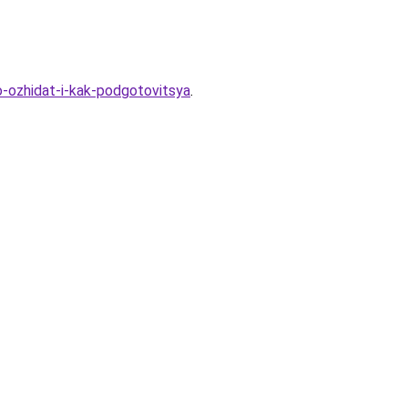
o-ozhidat-i-kak-podgotovitsya
.