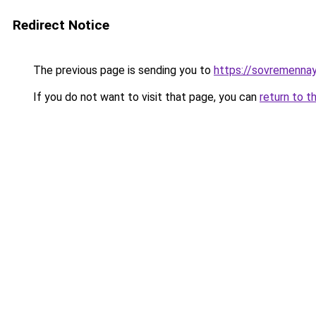
Redirect Notice
The previous page is sending you to
https://sovremennay
If you do not want to visit that page, you can
return to t