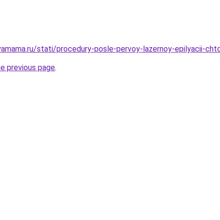
amama.ru/stati/procedury-posle-pervoy-lazernoy-epilyacii-cht
he previous page
.