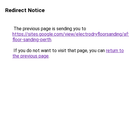
Redirect Notice
The previous page is sending you to
https://sites.google.com/view/electrodryfloorsanding/af
floor-sanding-perth
.
If you do not want to visit that page, you can
return to
the previous page
.