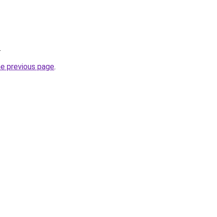
.
he previous page
.