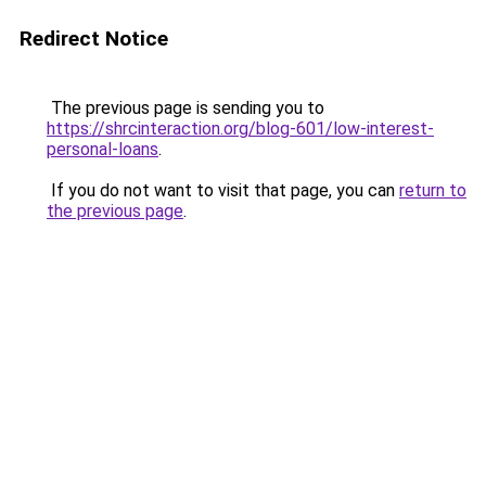
Redirect Notice
The previous page is sending you to
https://shrcinteraction.org/blog-601/low-interest-
personal-loans
.
If you do not want to visit that page, you can
return to
the previous page
.