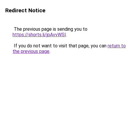
Redirect Notice
The previous page is sending you to
https://shorts.li/jpAvvWSl
.
If you do not want to visit that page, you can
return to
the previous page
.