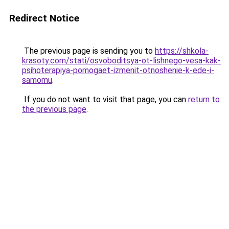
Redirect Notice
The previous page is sending you to
https://shkola-
krasoty.com/stati/osvoboditsya-ot-lishnego-vesa-kak-
psihoterapiya-pomogaet-izmenit-otnoshenie-k-ede-i-
samomu
.
If you do not want to visit that page, you can
return to
the previous page
.