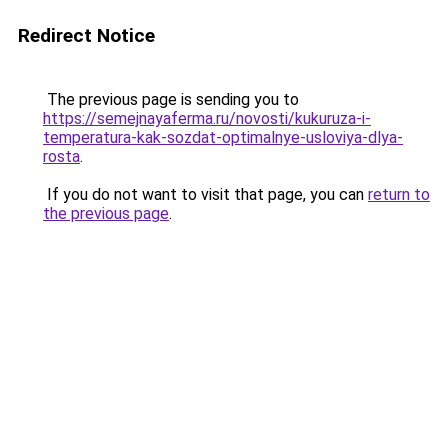
Redirect Notice
The previous page is sending you to
https://semejnayaferma.ru/novosti/kukuruza-i-
temperatura-kak-sozdat-optimalnye-usloviya-dlya-
rosta
.
If you do not want to visit that page, you can
return to
the previous page
.