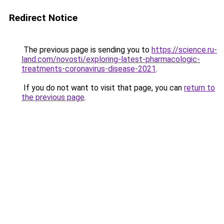
Redirect Notice
The previous page is sending you to
https://science.ru-
land.com/novosti/exploring-latest-pharmacologic-
treatments-coronavirus-disease-2021
.
If you do not want to visit that page, you can
return to
the previous page
.