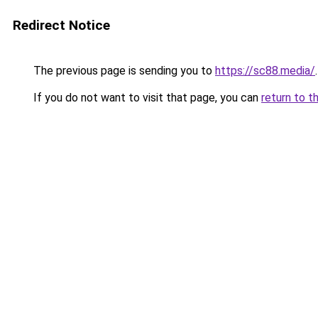
Redirect Notice
The previous page is sending you to
https://sc88.media/
.
If you do not want to visit that page, you can
return to t