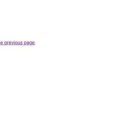
he previous page
.