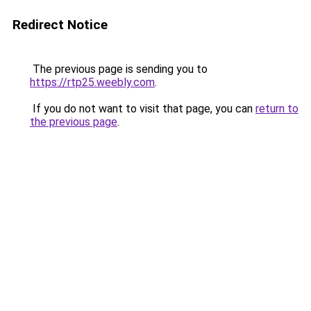
Redirect Notice
The previous page is sending you to
https://rtp25.weebly.com
.
If you do not want to visit that page, you can
return to
the previous page
.