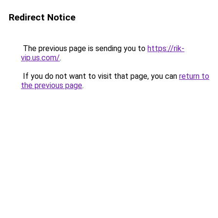
Redirect Notice
The previous page is sending you to
https://rik-
vip.us.com/
.
If you do not want to visit that page, you can
return to
the previous page
.