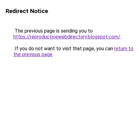
Redirect Notice
The previous page is sending you to
https://reproductivewebdirectory.blogspot.com/
.
If you do not want to visit that page, you can
return to
the previous page
.