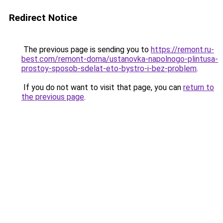
Redirect Notice
The previous page is sending you to
https://remont.ru-
best.com/remont-doma/ustanovka-napolnogo-plintusa-
prostoy-sposob-sdelat-eto-bystro-i-bez-problem
.
If you do not want to visit that page, you can
return to
the previous page
.