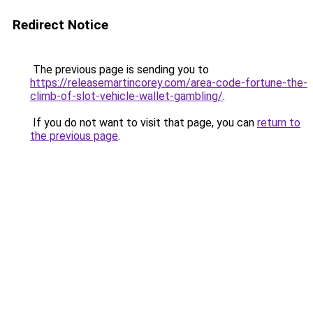
Redirect Notice
The previous page is sending you to
https://releasemartincorey.com/area-code-fortune-the-
climb-of-slot-vehicle-wallet-gambling/
.
If you do not want to visit that page, you can
return to
the previous page
.