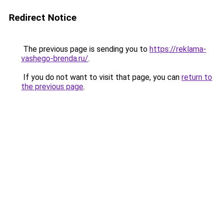
Redirect Notice
The previous page is sending you to
https://reklama-
vashego-brenda.ru/
.
If you do not want to visit that page, you can
return to
the previous page
.