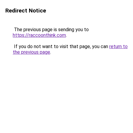
Redirect Notice
The previous page is sending you to
https://raccoonthink.com
.
If you do not want to visit that page, you can
return to
the previous page
.