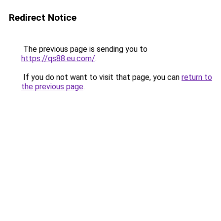
Redirect Notice
The previous page is sending you to
https://qs88.eu.com/
.
If you do not want to visit that page, you can
return to
the previous page
.