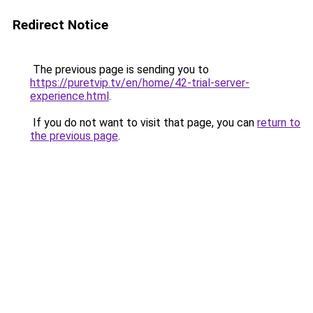
Redirect Notice
The previous page is sending you to
https://puretvip.tv/en/home/42-trial-server-
experience.html
.
If you do not want to visit that page, you can
return to
the previous page
.