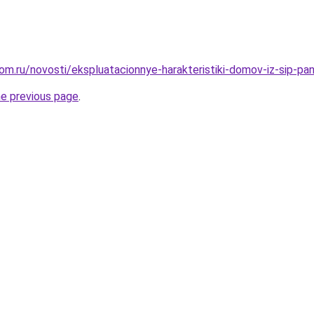
om.ru/novosti/ekspluatacionnye-harakteristiki-domov-iz-sip-p
he previous page
.