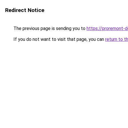
Redirect Notice
The previous page is sending you to
https://proremont-d
If you do not want to visit that page, you can
return to t