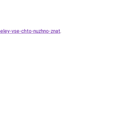
aneley-vse-chto-nuzhno-znat
.