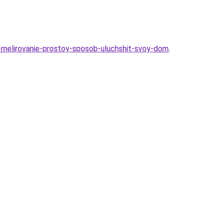
-melirovanie-prostoy-sposob-uluchshit-svoy-dom
.