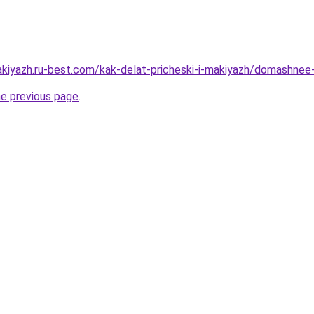
akiyazh.ru-best.com/kak-delat-pricheski-i-makiyazh/domashnee
he previous page
.