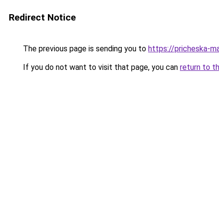
Redirect Notice
The previous page is sending you to
https://pricheska-m
If you do not want to visit that page, you can
return to t