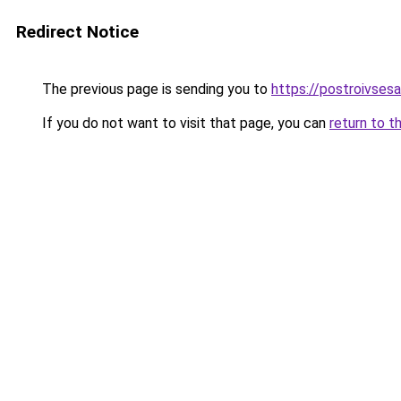
Redirect Notice
The previous page is sending you to
https://postroivses
If you do not want to visit that page, you can
return to t