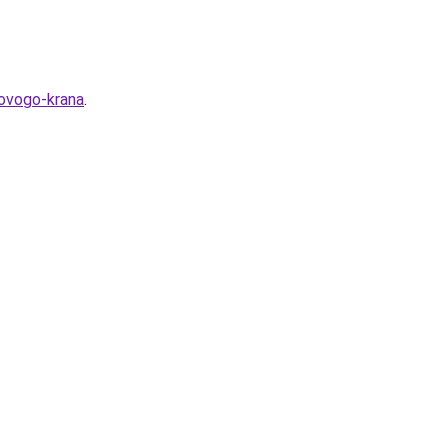
rovogo-krana
.