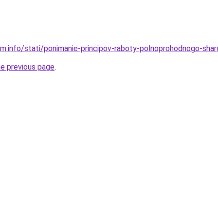
am.info/stati/ponimanie-principov-raboty-polnoprohodnogo-sha
he previous page
.