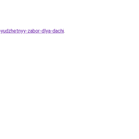
byudzhetnyy-zabor-dlya-dachi
.