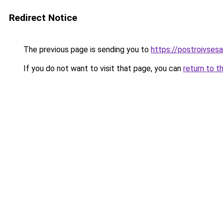
Redirect Notice
The previous page is sending you to
https://postroivses
If you do not want to visit that page, you can
return to t