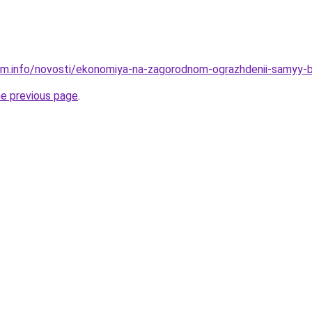
am.info/novosti/ekonomiya-na-zagorodnom-ograzhdenii-samyy-
he previous page
.