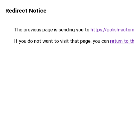
Redirect Notice
The previous page is sending you to
https://polish-auto
If you do not want to visit that page, you can
return to t