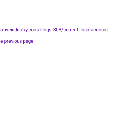
motiveindustry.com/blogs-808/current-loan-account
.
he previous page
.