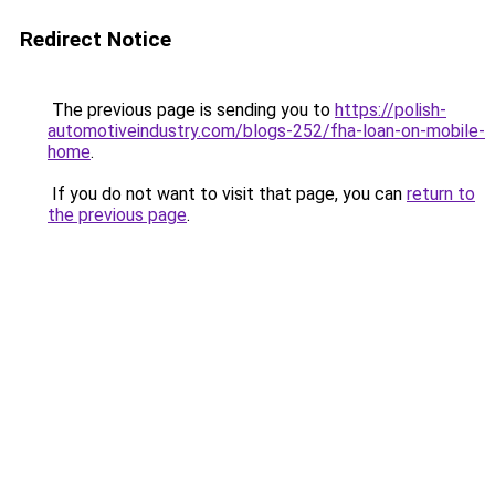
Redirect Notice
The previous page is sending you to
https://polish-
automotiveindustry.com/blogs-252/fha-loan-on-mobile-
home
.
If you do not want to visit that page, you can
return to
the previous page
.