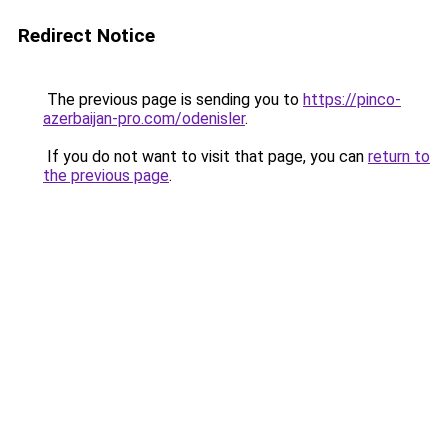
Redirect Notice
The previous page is sending you to
https://pinco-
azerbaijan-pro.com/odenisler
.
If you do not want to visit that page, you can
return to
the previous page
.