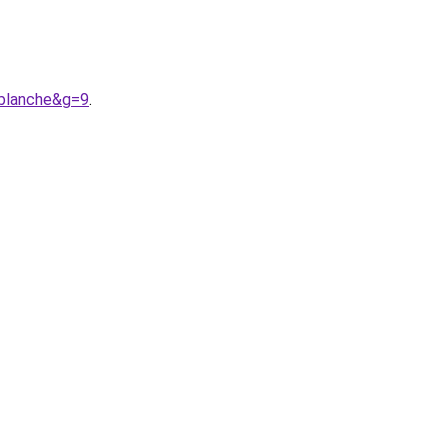
0blanche&g=9
.