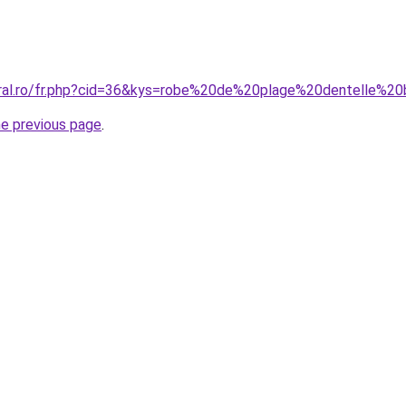
oral.ro/fr.php?cid=36&kys=robe%20de%20plage%20dentelle%2
he previous page
.