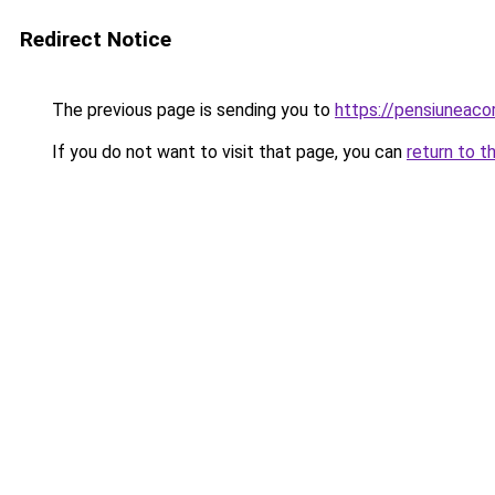
Redirect Notice
The previous page is sending you to
https://pensiuneac
If you do not want to visit that page, you can
return to t