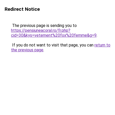
Redirect Notice
The previous page is sending you to
https://pensiuneacoral.ro/fr.php?
cid=30&kys=vetement%20fox%20femme&g=9
.
If you do not want to visit that page, you can
return to
the previous page
.