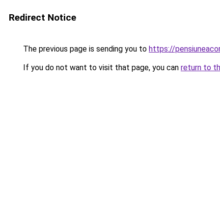
Redirect Notice
The previous page is sending you to
https://pensiuneac
If you do not want to visit that page, you can
return to t