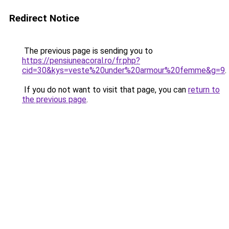
Redirect Notice
The previous page is sending you to
https://pensiuneacoral.ro/fr.php?
cid=30&kys=veste%20under%20armour%20femme&g=9
.
If you do not want to visit that page, you can
return to
the previous page
.