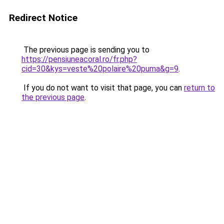
Redirect Notice
The previous page is sending you to
https://pensiuneacoral.ro/fr.php?
cid=30&kys=veste%20polaire%20puma&g=9
.
If you do not want to visit that page, you can
return to
the previous page
.