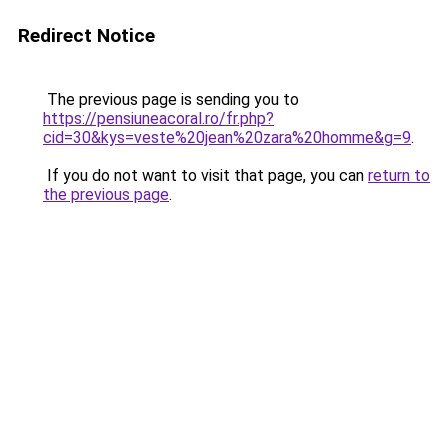
Redirect Notice
The previous page is sending you to
https://pensiuneacoral.ro/fr.php?
cid=30&kys=veste%20jean%20zara%20homme&g=9
.
If you do not want to visit that page, you can
return to
the previous page
.