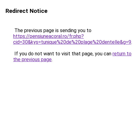
Redirect Notice
The previous page is sending you to
https://pensiuneacoral.ro/fr.php?
cid=30&kys=tunique%20de%20plage%20dentelle&g=9
.
If you do not want to visit that page, you can
return to
the previous page
.