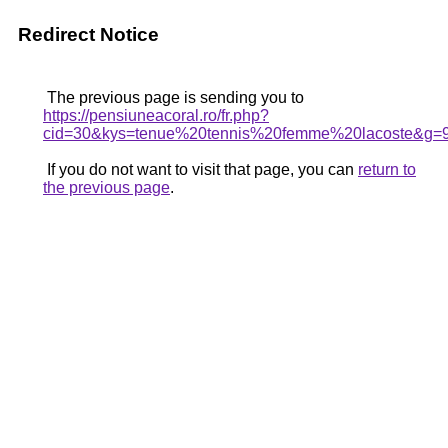
Redirect Notice
The previous page is sending you to
https://pensiuneacoral.ro/fr.php?
cid=30&kys=tenue%20tennis%20femme%20lacoste&g=
If you do not want to visit that page, you can
return to
the previous page
.