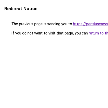
Redirect Notice
The previous page is sending you to
https://pensiuneac
If you do not want to visit that page, you can
return to t