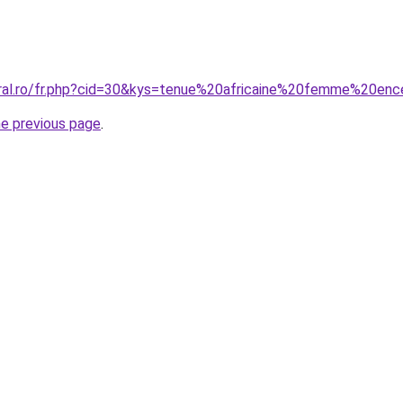
oral.ro/fr.php?cid=30&kys=tenue%20africaine%20femme%20enc
he previous page
.