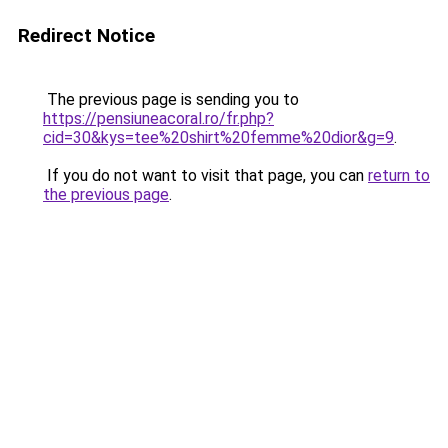
Redirect Notice
The previous page is sending you to
https://pensiuneacoral.ro/fr.php?
cid=30&kys=tee%20shirt%20femme%20dior&g=9
.
If you do not want to visit that page, you can
return to
the previous page
.