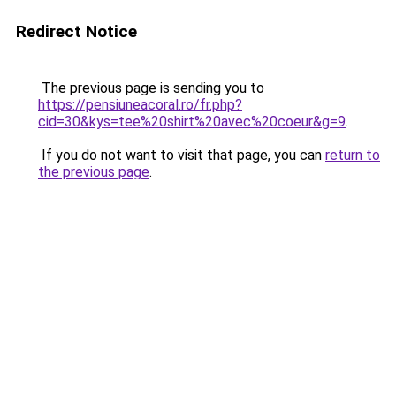
Redirect Notice
The previous page is sending you to
https://pensiuneacoral.ro/fr.php?
cid=30&kys=tee%20shirt%20avec%20coeur&g=9
.
If you do not want to visit that page, you can
return to
the previous page
.