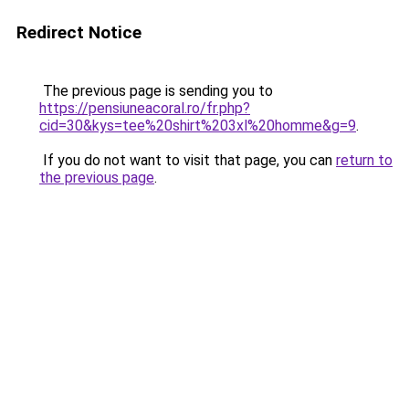
Redirect Notice
The previous page is sending you to
https://pensiuneacoral.ro/fr.php?
cid=30&kys=tee%20shirt%203xl%20homme&g=9
.
If you do not want to visit that page, you can
return to
the previous page
.