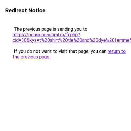
Redirect Notice
The previous page is sending you to
https://pensiuneacoral.ro/fr.php?
cid=30&kys=t%20shirt%20tie%20and%20dye%20femme
If you do not want to visit that page, you can
return to
the previous page
.