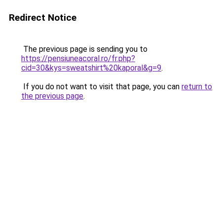
Redirect Notice
The previous page is sending you to
https://pensiuneacoral.ro/fr.php?
cid=30&kys=sweatshirt%20kaporal&g=9
.
If you do not want to visit that page, you can
return to
the previous page
.