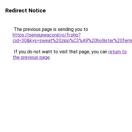
Redirect Notice
The previous page is sending you to
https://pensiuneacoral.ro/fr.php?
cid=30&kys=sweat%20zipp%C3%A9%20hollister%20fe
If you do not want to visit that page, you can
return to
the previous page
.