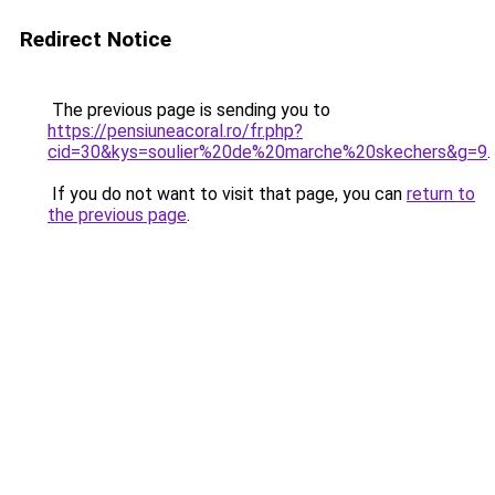
Redirect Notice
The previous page is sending you to
https://pensiuneacoral.ro/fr.php?
cid=30&kys=soulier%20de%20marche%20skechers&g=9
.
If you do not want to visit that page, you can
return to
the previous page
.