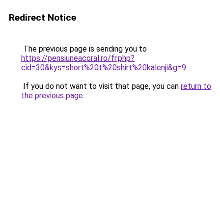
Redirect Notice
The previous page is sending you to
https://pensiuneacoral.ro/fr.php?
cid=30&kys=short%20t%20shirt%20kalenji&g=9
.
If you do not want to visit that page, you can
return to
the previous page
.