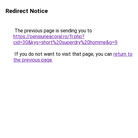
Redirect Notice
The previous page is sending you to
https://pensiuneacoral.ro/fr.php?
cid=30&kys=short%20superdry%20homme&g=9
.
If you do not want to visit that page, you can
return to
the previous page
.