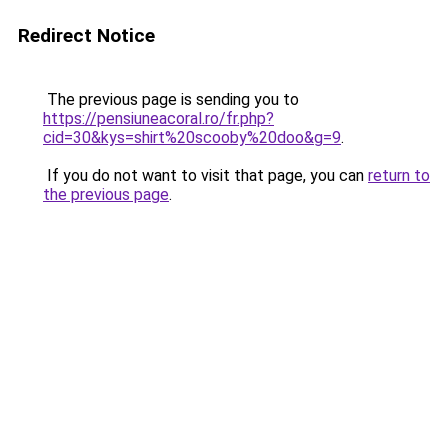
Redirect Notice
The previous page is sending you to
https://pensiuneacoral.ro/fr.php?
cid=30&kys=shirt%20scooby%20doo&g=9
.
If you do not want to visit that page, you can
return to
the previous page
.