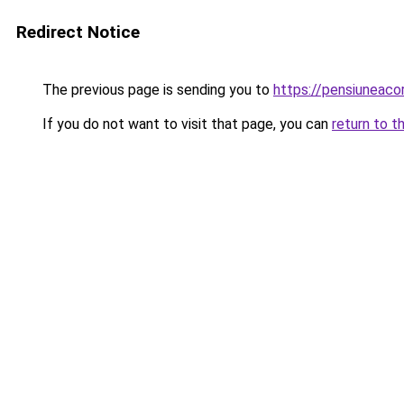
Redirect Notice
The previous page is sending you to
https://pensiuneac
If you do not want to visit that page, you can
return to t