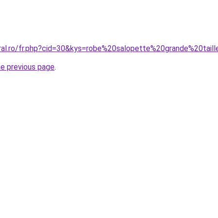
oral.ro/fr.php?cid=30&kys=robe%20salopette%20grande%20tail
he previous page
.