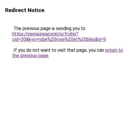
Redirect Notice
The previous page is sending you to
https://pensiuneacoral.ro/fr.php?
cid=30&kys=robe%20rose%20et%20bleu&g=9
.
If you do not want to visit that page, you can
return to
the previous page
.