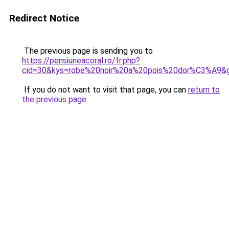
Redirect Notice
The previous page is sending you to
https://pensiuneacoral.ro/fr.php?
cid=30&kys=robe%20noir%20a%20pois%20dor%C3%A9&
If you do not want to visit that page, you can
return to
the previous page
.