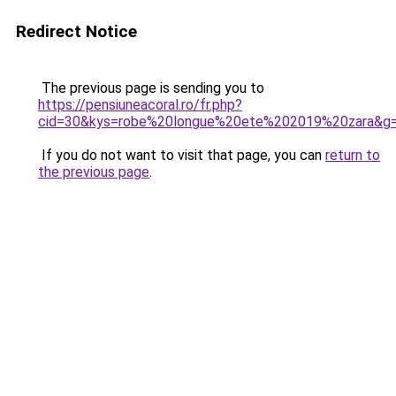
Redirect Notice
The previous page is sending you to
https://pensiuneacoral.ro/fr.php?
cid=30&kys=robe%20longue%20ete%202019%20zara&g
If you do not want to visit that page, you can
return to
the previous page
.