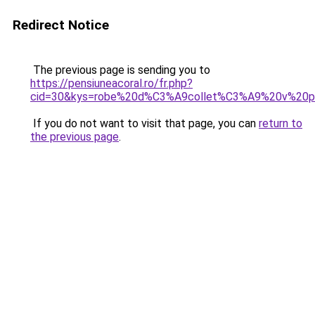
Redirect Notice
The previous page is sending you to
https://pensiuneacoral.ro/fr.php?
cid=30&kys=robe%20d%C3%A9collet%C3%A9%20v%20p
If you do not want to visit that page, you can
return to
the previous page
.