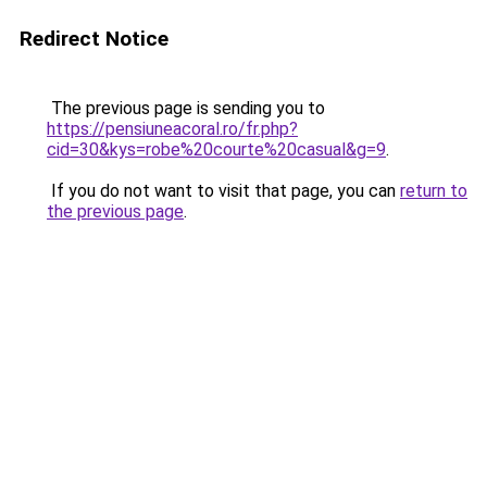
Redirect Notice
The previous page is sending you to
https://pensiuneacoral.ro/fr.php?
cid=30&kys=robe%20courte%20casual&g=9
.
If you do not want to visit that page, you can
return to
the previous page
.